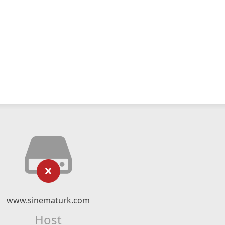
www.sinematurk.com
Host