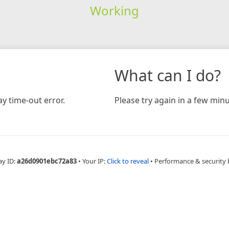
Working
What can I do?
y time-out error.
Please try again in a few minu
ay ID:
a26d0901ebc72a83
•
Your IP:
Click to reveal
•
Performance & security 