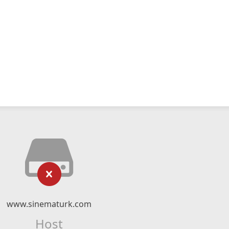
www.sinematurk.com
Host