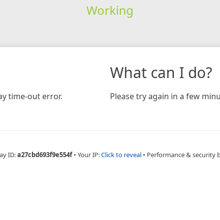
Working
What can I do?
y time-out error.
Please try again in a few minu
ay ID:
a27cbd693f9e554f
•
Your IP:
Click to reveal
•
Performance & security 