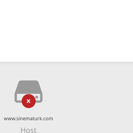
www.sinematurk.com
Host