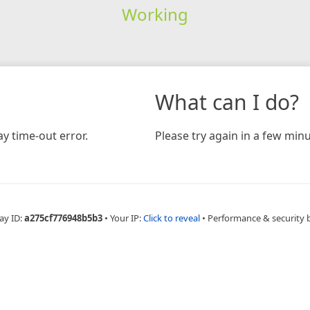
Working
What can I do?
y time-out error.
Please try again in a few minu
ay ID:
a275cf776948b5b3
•
Your IP:
Click to reveal
•
Performance & security 