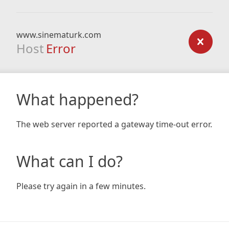
www.sinematurk.com
Host
Error
What happened?
The web server reported a gateway time-out error.
What can I do?
Please try again in a few minutes.