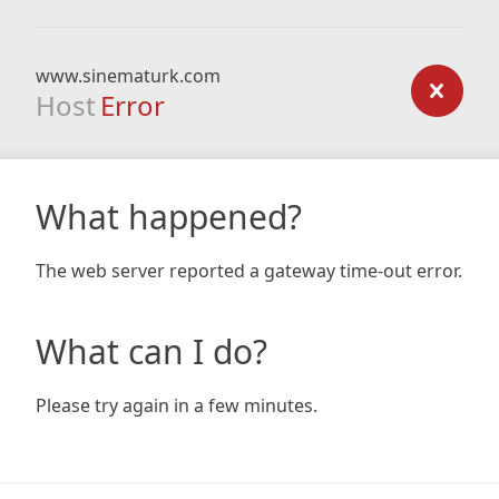
www.sinematurk.com
Host
Error
What happened?
The web server reported a gateway time-out error.
What can I do?
Please try again in a few minutes.